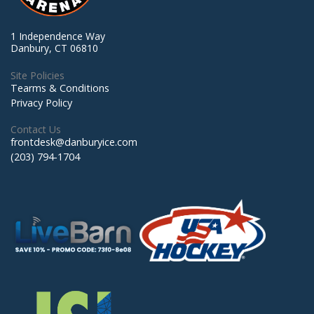
1 Independence Way
Danbury, CT 06810
Site Policies
Tearms & Conditions
Privacy Policy
Contact Us
frontdesk@danburyice.com
(203) 794-1704