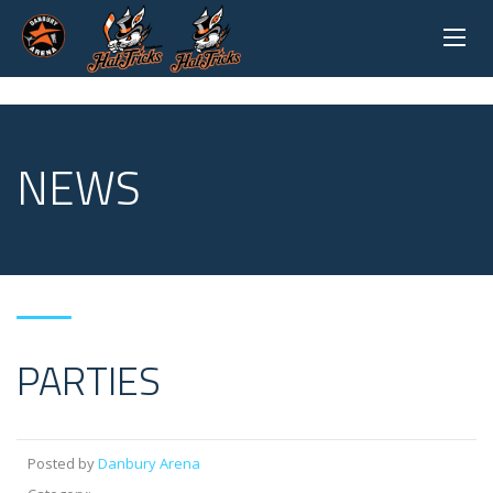
NEWS
PARTIES
Posted by
Danbury Arena