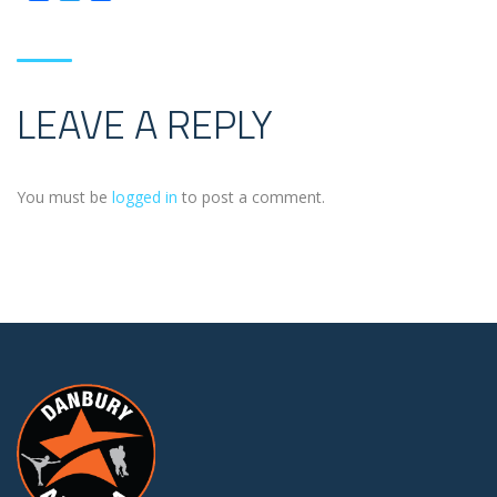
LEAVE A REPLY
You must be
logged in
to post a comment.