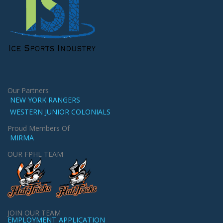
Our Partners
NEW YORK RANGERS
WESTERN JUNIOR COLONIALS
Proud Members Of
MIRMA
OUR FPHL TEAM
JOIN OUR TEAM
EMPLOYMENT APPLICATION