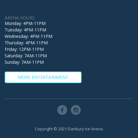
ARENA HOURS
Monday: 4PM-11PM
Tuesday: 4PM-11PM
Wednesday: 4PM-11PM
Thursday: 4PM-11PM
Friday: 12PM-11PM
Saturday: 7AM-11PM
Sunday: 7AM-11PM
MORE ENTERTAINMENT
Copyright © 2021 Danbury Ice Arena.