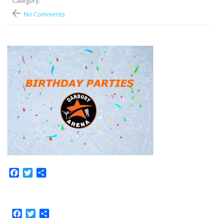
Category:
No Comments
Facebook
Twitter
Share
Facebook
Twitter
Share