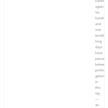
Danbury
again.
Six
hundred
and
one
terribly
long
days
have
passed
betwee
professi
games
in
this
city
—
an