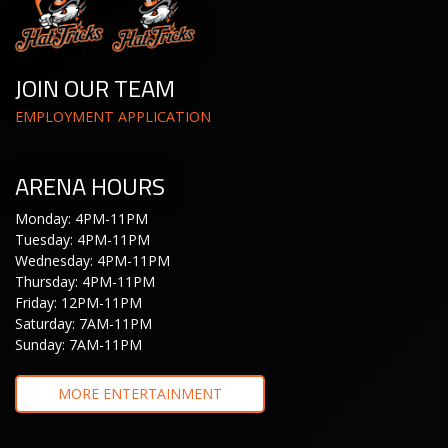
JOIN OUR TEAM
EMPLOYMENT APPLICATION
ARENA HOURS
Monday: 4PM-11PM
Tuesday: 4PM-11PM
Wednesday: 4PM-11PM
Thursday: 4PM-11PM
Friday: 12PM-11PM
Saturday: 7AM-11PM
Sunday: 7AM-11PM
MORE ENTERTAINMENT