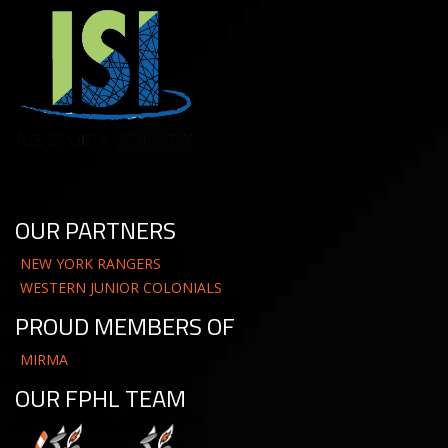
OUR PARTNERS
NEW YORK RANGERS
WESTERN JUNIOR COLONIALS
PROUD MEMBERS OF
MIRMA
OUR FPHL TEAM