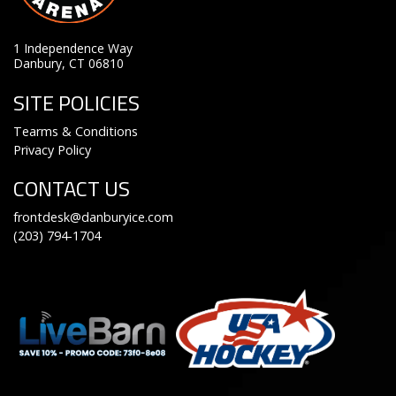
1 Independence Way
Danbury, CT 06810
SITE POLICIES
Tearms & Conditions
Privacy Policy
CONTACT US
frontdesk@danburyice.com
(203) 794-1704