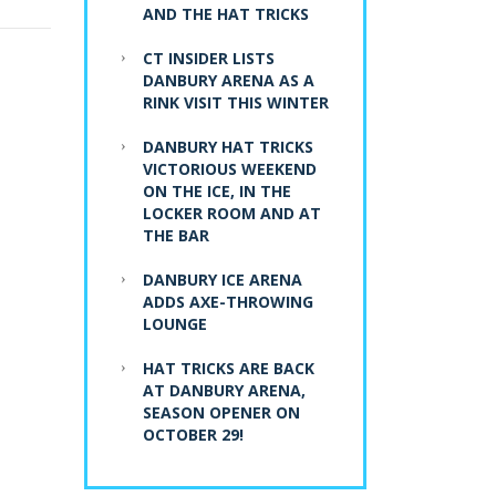
AND THE HAT TRICKS
CT INSIDER LISTS
DANBURY ARENA AS A
RINK VISIT THIS WINTER
DANBURY HAT TRICKS
VICTORIOUS WEEKEND
ON THE ICE, IN THE
LOCKER ROOM AND AT
THE BAR
DANBURY ICE ARENA
ADDS AXE-THROWING
LOUNGE
HAT TRICKS ARE BACK
AT DANBURY ARENA,
SEASON OPENER ON
OCTOBER 29!