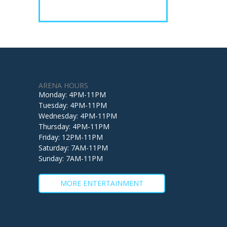
ARENA HOURS
Monday: 4PM-11PM
Tuesday: 4PM-11PM
Wednesday: 4PM-11PM
Thursday: 4PM-11PM
Friday: 12PM-11PM
Saturday: 7AM-11PM
Sunday: 7AM-11PM
MORE ENTERTAINMENT