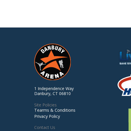
1 Independence Way
Danbury, CT 06810
Site Policies
Tearms & Conditions
Privacy Policy
Contact Us