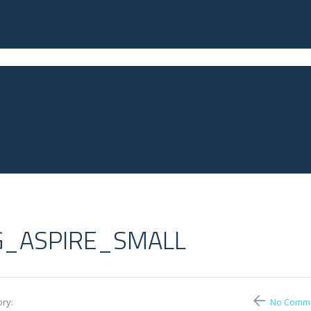
G_ASPIRE_SMALL
ry:
No Comm