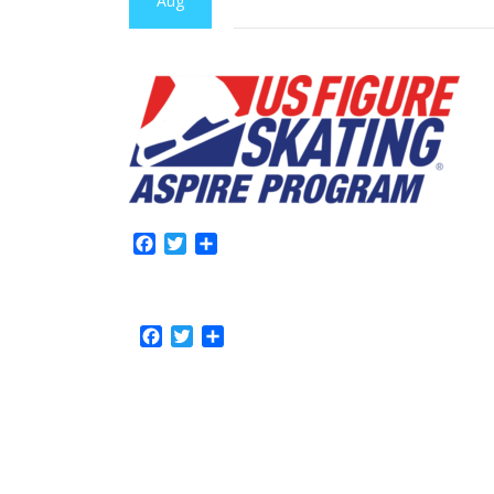
Aug
Facebook
Twitter
Share
Facebook
Twitter
Share