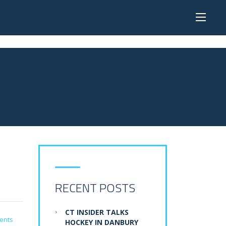
RECENT POSTS
CT INSIDER TALKS
ents
HOCKEY IN DANBURY