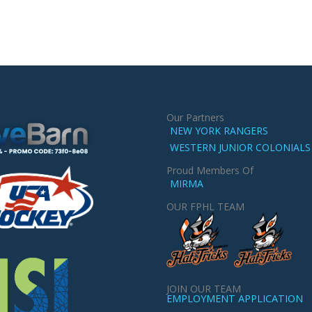
Our Partners
NEW YORK RANGERS
WESTERN JUNIOR COLONIALS
Proud Members Of
MIRMA
OUR FPHL TEAM
JOIN OUR TEAM
EMPLOYMENT APPLICATION