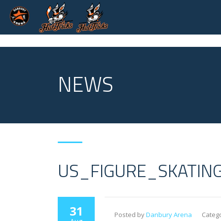
NEWS
US_FIGURE_SKATIN
31
Posted by
Danbury Arena
Catego