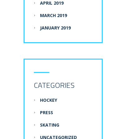
APRIL 2019
MARCH 2019
JANUARY 2019
CATEGORIES
HOCKEY
PRESS
SKATING
UNCATEGORIZED