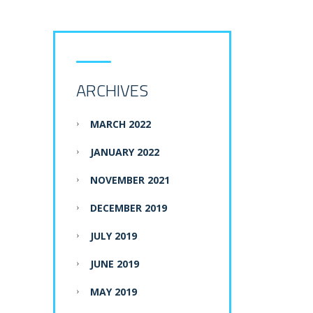
ARCHIVES
MARCH 2022
JANUARY 2022
NOVEMBER 2021
DECEMBER 2019
JULY 2019
JUNE 2019
MAY 2019