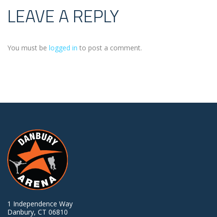
LEAVE A REPLY
You must be
logged in
to post a comment.
1 Independence Way
Danbury, CT 06810