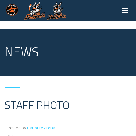
NEWS
STAFF PHOTO
Posted by
Danbury Arena