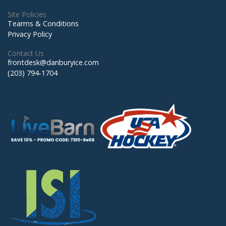
Site Policies
Tearms & Conditions
Privacy Policy
Contact Us
frontdesk@danburyice.com
(203) 794-1704