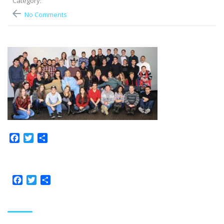
Category:
No Comments
Facebook
Twitter
Share
Facebook
Twitter
Share