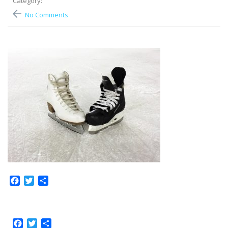
Category:
No Comments
Facebook
Twitter
Share
Facebook
Twitter
Share