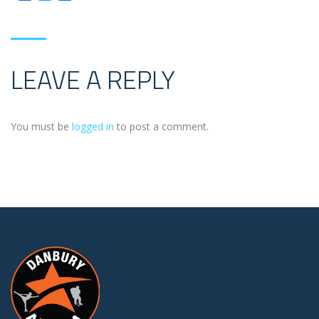
LEAVE A REPLY
You must be
logged in
to post a comment.