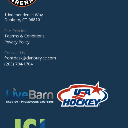
1 Independence Way
Danbury, CT 06810
Site Policies
Tearms & Conditions
Privacy Policy
Contact Us
frontdesk@danburyice.com
(203) 794-1704