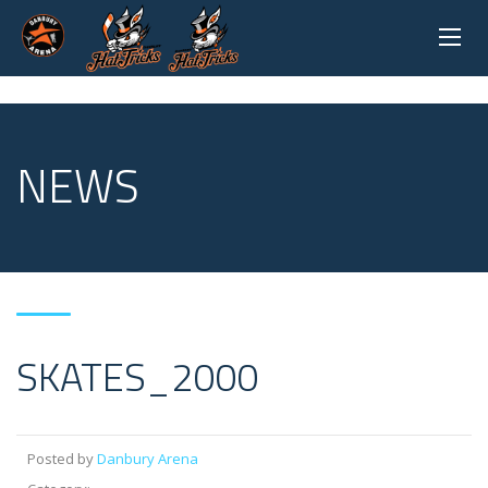
NEWS
SKATES_2000
Posted by
Danbury Arena