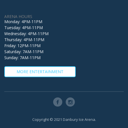
ARENA HOURS
Monday: 4PM-11PM
Tuesday: 4PM-11PM
Wednesday: 4PM-11PM
Thursday: 4PM-11PM
Friday: 12PM-11PM
Saturday: 7AM-11PM
Sunday: 7AM-11PM
MORE ENTERTAINMENT
Copyright © 2021 Danbury Ice Arena.