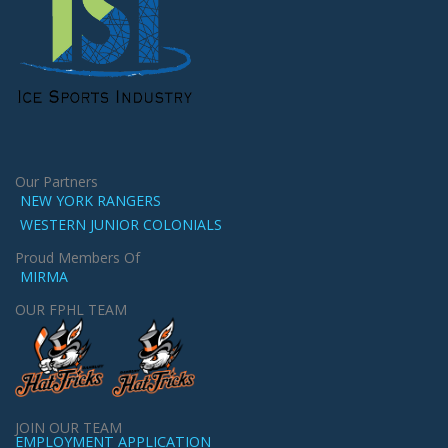
Our Partners
NEW YORK RANGERS
WESTERN JUNIOR COLONIALS
Proud Members Of
MIRMA
OUR FPHL TEAM
JOIN OUR TEAM
EMPLOYMENT APPLICATION