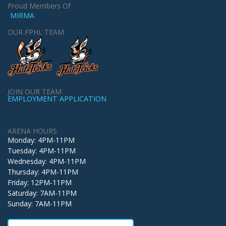
Proud Members Of
MIRMA
OUR FPHL TEAM
JOIN OUR TEAM
EMPLOYMENT APPLICATION
ARENA HOURS
Monday: 4PM-11PM
Tuesday: 4PM-11PM
Wednesday: 4PM-11PM
Thursday: 4PM-11PM
Friday: 12PM-11PM
Saturday: 7AM-11PM
Sunday: 7AM-11PM