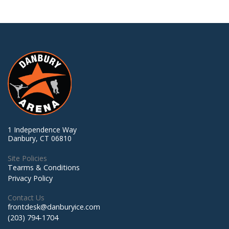
1 Independence Way
Danbury, CT 06810
Site Policies
Tearms & Conditions
Privacy Policy
Contact Us
frontdesk@danburyice.com
(203) 794-1704