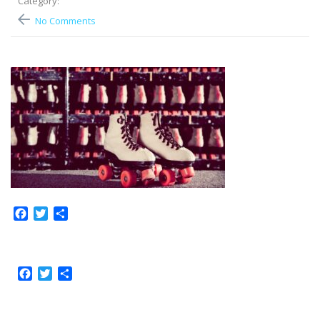
Category:
No Comments
Facebook
Twitter
Share
Facebook
Twitter
Share