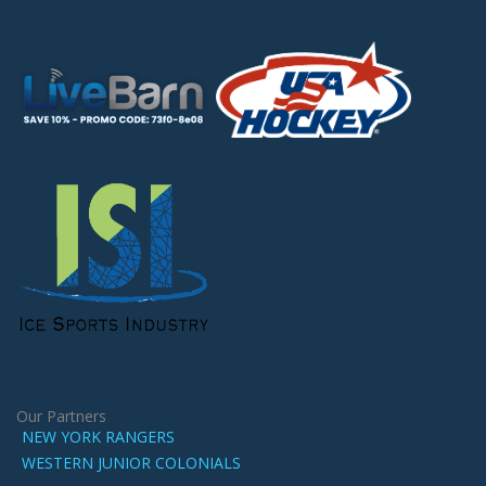
Our Partners
NEW YORK RANGERS
WESTERN JUNIOR COLONIALS