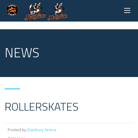
NEWS
ROLLERSKATES
Posted by
Danbury Arena