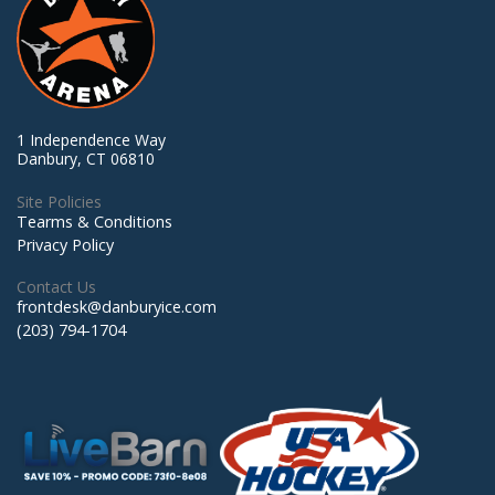
1 Independence Way
Danbury, CT 06810
Site Policies
Tearms & Conditions
Privacy Policy
Contact Us
frontdesk@danburyice.com
(203) 794-1704