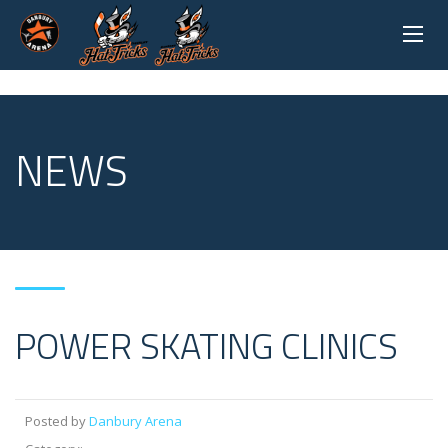
NEWS
POWER SKATING CLINICS
Posted by
Danbury Arena