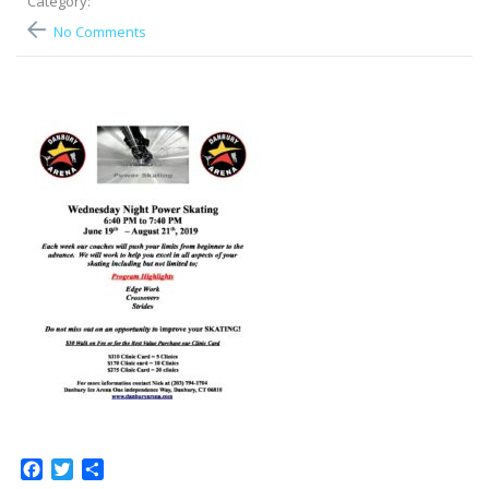
Category:
No Comments
Facebook
Twitter
Share