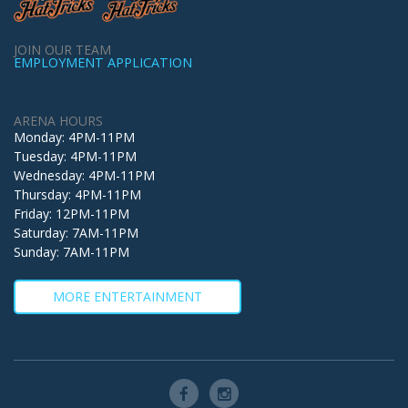
JOIN OUR TEAM
EMPLOYMENT APPLICATION
ARENA HOURS
Monday: 4PM-11PM
Tuesday: 4PM-11PM
Wednesday: 4PM-11PM
Thursday: 4PM-11PM
Friday: 12PM-11PM
Saturday: 7AM-11PM
Sunday: 7AM-11PM
MORE ENTERTAINMENT