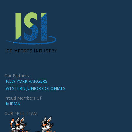
Our Partners
NEW YORK RANGERS
WESTERN JUNIOR COLONIALS
Proud Members Of
MIRMA
OUR FPHL TEAM