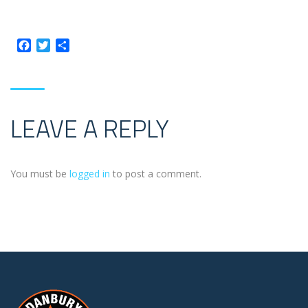
Facebook
Twitter
Share
LEAVE A REPLY
You must be
logged in
to post a comment.