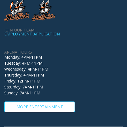
JOIN OUR TEAM
EMPLOYMENT APPLICATION
ARENA HOURS
Monday: 4PM-11PM
Tuesday: 4PM-11PM
Wednesday: 4PM-11PM
Thursday: 4PM-11PM
Friday: 12PM-11PM
Saturday: 7AM-11PM
Sunday: 7AM-11PM
MORE ENTERTAINMENT