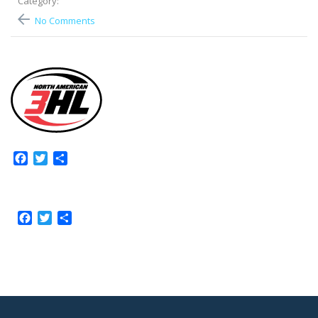
Category:
No Comments
Facebook
Twitter
Share
Facebook
Twitter
Share