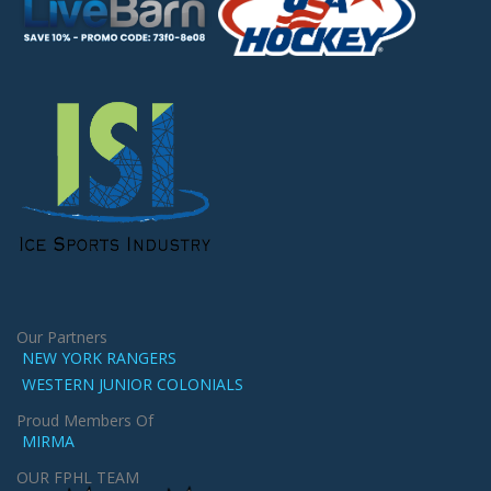
Our Partners
NEW YORK RANGERS
WESTERN JUNIOR COLONIALS
Proud Members Of
MIRMA
OUR FPHL TEAM