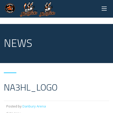
NEWS
NA3HL_LOGO
Posted by
Danbury Arena