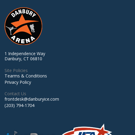
1 Independence Way
Danbury, CT 06810
Site Policies
Tearms & Conditions
Privacy Policy
Contact Us
frontdesk@danburyice.com
(203) 794-1704