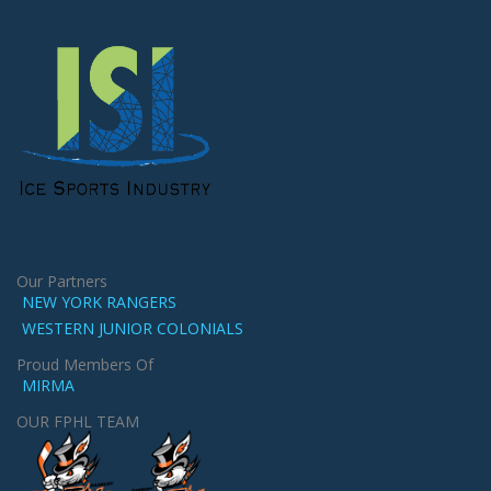
Our Partners
NEW YORK RANGERS
WESTERN JUNIOR COLONIALS
Proud Members Of
MIRMA
OUR FPHL TEAM