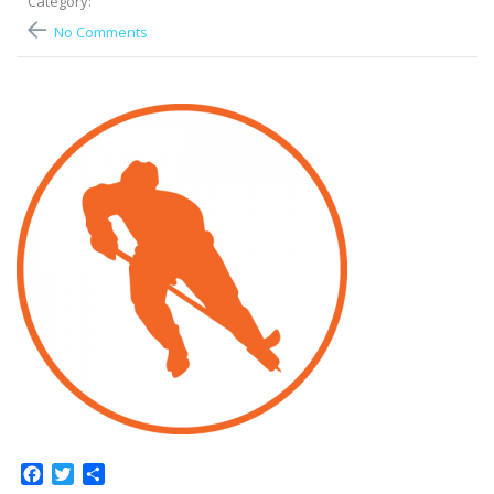
Category:
No Comments
Facebook
Twitter
Share