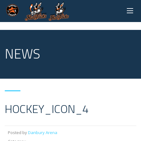
NEWS
HOCKEY_ICON_4
Posted by
Danbury Arena