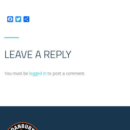
Facebook
Twitter
Share
LEAVE A REPLY
You must be
logged in
to post a comment.