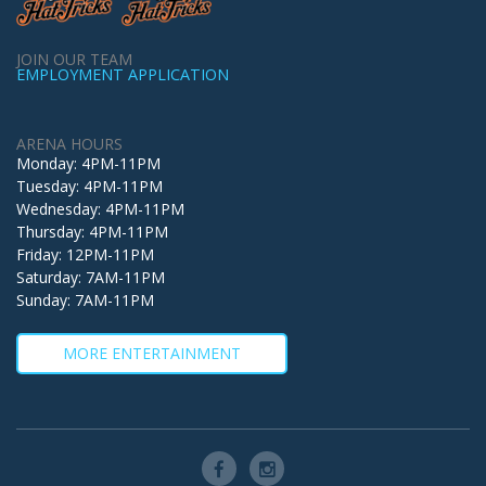
JOIN OUR TEAM
EMPLOYMENT APPLICATION
ARENA HOURS
Monday: 4PM-11PM
Tuesday: 4PM-11PM
Wednesday: 4PM-11PM
Thursday: 4PM-11PM
Friday: 12PM-11PM
Saturday: 7AM-11PM
Sunday: 7AM-11PM
MORE ENTERTAINMENT