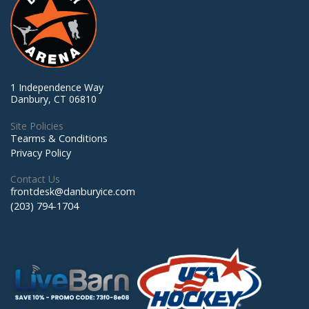
1 Independence Way
Danbury, CT 06810
Site Policies
Tearms & Conditions
Privacy Policy
Contact Us
frontdesk@danburyice.com
(203) 794-1704