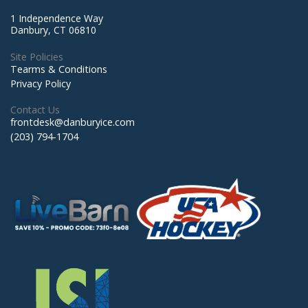
1 Independence Way
Danbury, CT 06810
Site Policies
Tearms & Conditions
Privacy Policy
Contact Us
frontdesk@danburyice.com
(203) 794-1704