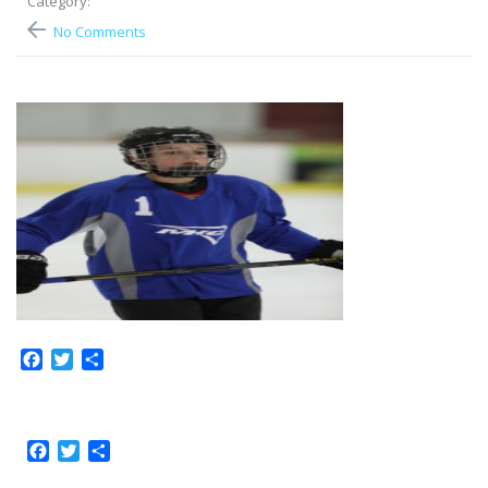
Category:
No Comments
Facebook
Twitter
Share
Facebook
Twitter
Share