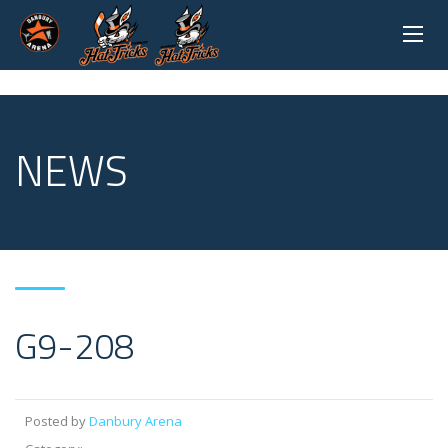
NEWS
G9-208
Posted by
Danbury Arena