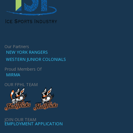
Our Partners
NEW YORK RANGERS
WESTERN JUNIOR COLONIALS
Proud Members Of
MIRMA
OUR FPHL TEAM
JOIN OUR TEAM
EMPLOYMENT APPLICATION