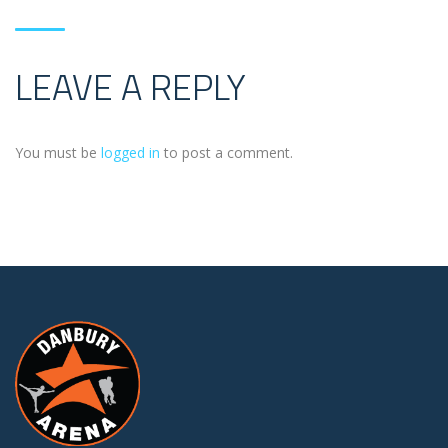
LEAVE A REPLY
You must be
logged in
to post a comment.