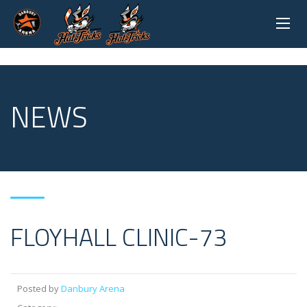
NEWS
FLOYHALL CLINIC-73
Posted by
Danbury Arena