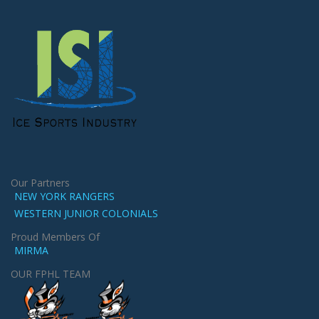
Our Partners
NEW YORK RANGERS
WESTERN JUNIOR COLONIALS
Proud Members Of
MIRMA
OUR FPHL TEAM