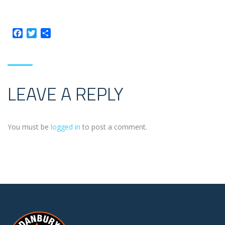
Facebook
Twitter
Share
LEAVE A REPLY
You must be
logged in
to post a comment.