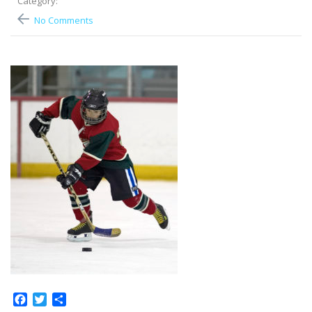
Category:
No Comments
Facebook
Twitter
Share