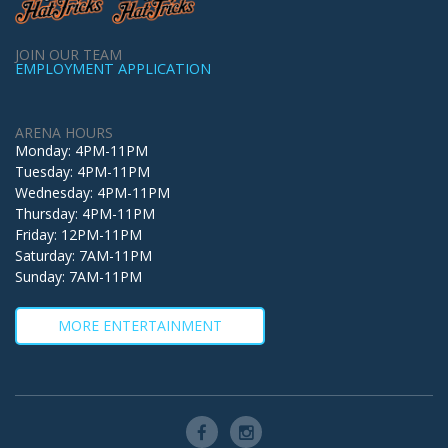
JOIN OUR TEAM
EMPLOYMENT APPLICATION
ARENA HOURS
Monday: 4PM-11PM
Tuesday: 4PM-11PM
Wednesday: 4PM-11PM
Thursday: 4PM-11PM
Friday: 12PM-11PM
Saturday: 7AM-11PM
Sunday: 7AM-11PM
MORE ENTERTAINMENT