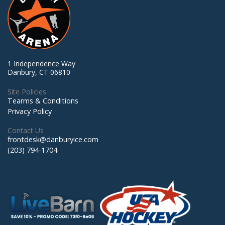
1 Independence Way
Danbury, CT 06810
Site Policies
Tearms & Conditions
Privacy Policy
Contact Us
frontdesk@danburyice.com
(203) 794-1704