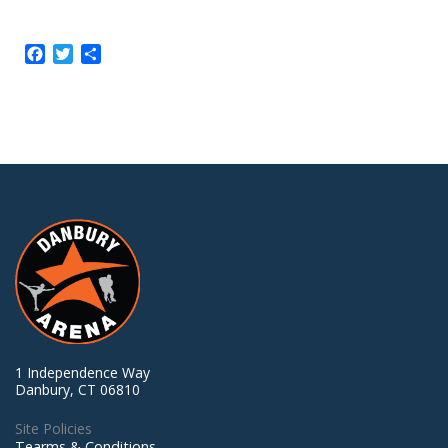
Facebook
Twitter
Share
1 Independence Way
Danbury, CT 06810
Site Policies
Tearms & Conditions