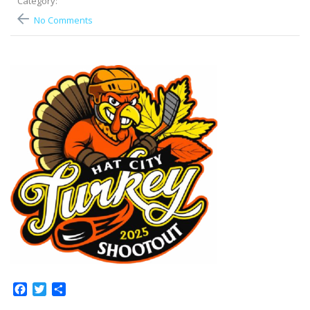
Category:
No Comments
Facebook
Twitter
Share