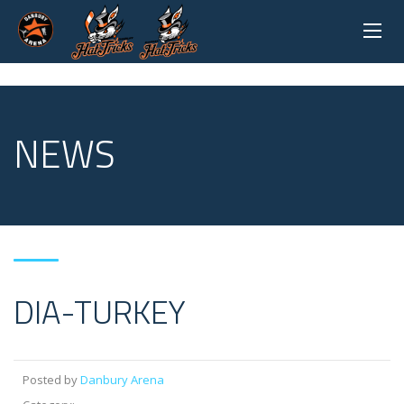
NEWS
DIA-TURKEY
Posted by
Danbury Arena