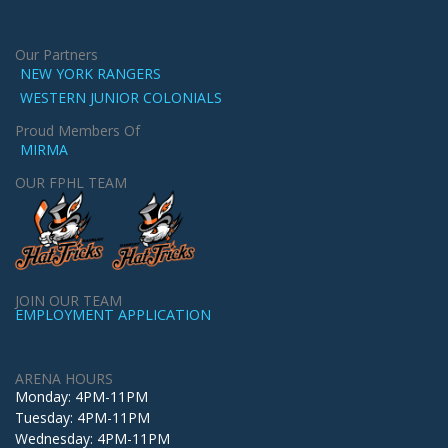
Our Partners
NEW YORK RANGERS
WESTERN JUNIOR COLONIALS
Proud Members Of
MIRMA
OUR FPHL TEAM
JOIN OUR TEAM
EMPLOYMENT APPLICATION
ARENA HOURS
Monday: 4PM-11PM
Tuesday: 4PM-11PM
Wednesday: 4PM-11PM