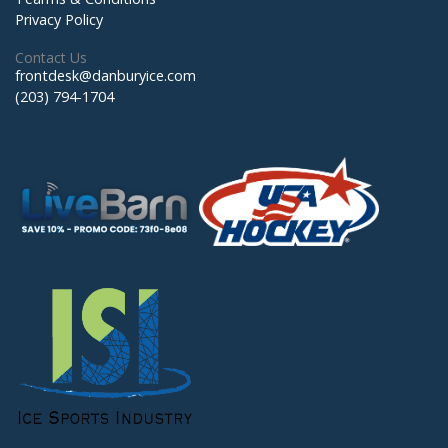
Privacy Policy
Contact Us
frontdesk@danburyice.com
(203) 794-1704