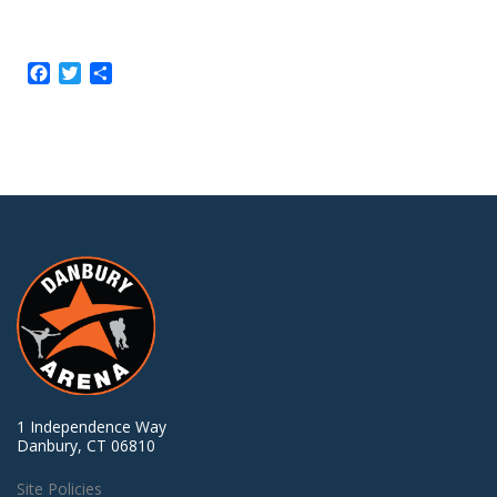
Facebook
Twitter
Share
1 Independence Way
Danbury, CT 06810
Site Policies