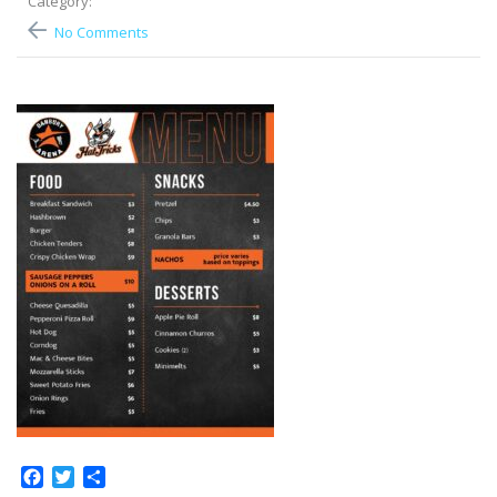
Category:
No Comments
Facebook
Twitter
Share