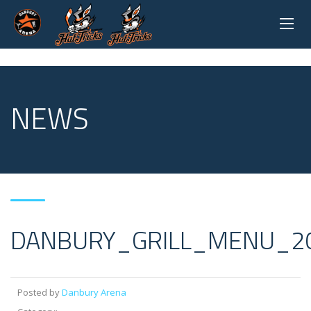
NEWS
DANBURY_GRILL_MENU_2
Posted by
Danbury Arena