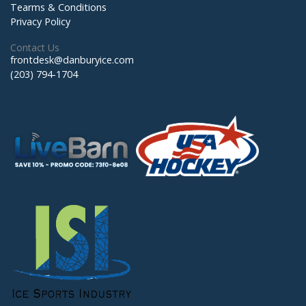
Tearms & Conditions
Privacy Policy
Contact Us
frontdesk@danburyice.com
(203) 794-1704