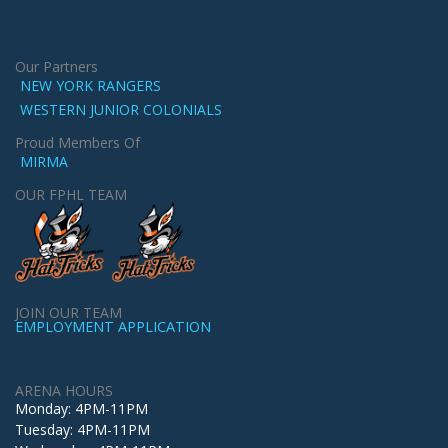
Our Partners
NEW YORK RANGERS
WESTERN JUNIOR COLONIALS
Proud Members Of
MIRMA
OUR FPHL TEAM
JOIN OUR TEAM
EMPLOYMENT APPLICATION
ARENA HOURS
Monday: 4PM-11PM
Tuesday: 4PM-11PM