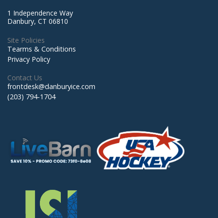
1 Independence Way
Danbury, CT 06810
Site Policies
Tearms & Conditions
Privacy Policy
Contact Us
frontdesk@danburyice.com
(203) 794-1704