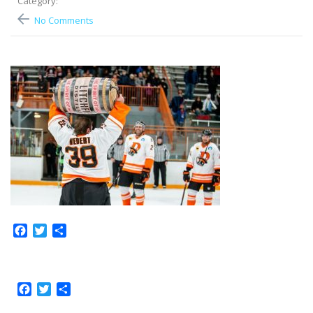
Category:
No Comments
Facebook
Twitter
Share
Facebook
Twitter
Share