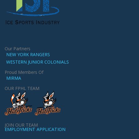
Our Partners
NEW YORK RANGERS
WESTERN JUNIOR COLONIALS
Proud Members Of
MIRMA
OUR FPHL TEAM
JOIN OUR TEAM
EMPLOYMENT APPLICATION