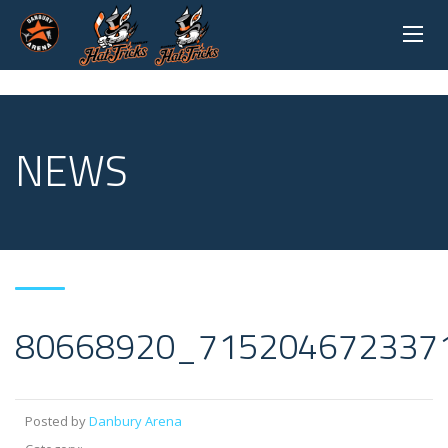
NEWS
80668920_715204672337
Posted by
Danbury Arena