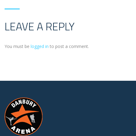
LEAVE A REPLY
You must be
logged in
to post a comment.