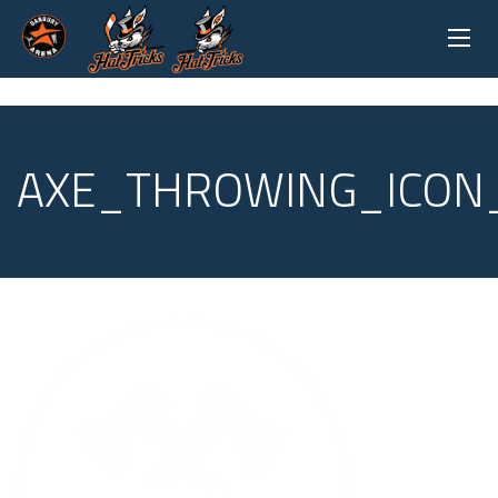
AXE_THROWING_ICON