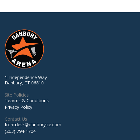
1 Independence Way
Danbury, CT 06810
Site Policies
Tearms & Conditions
Privacy Policy
Contact Us
frontdesk@danburyice.com
(203) 794-1704