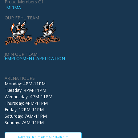
Proud Members Of
MIRMA
OUR FPHL TEAM
JOIN OUR TEAM
EMPLOYMENT APPLICATION
ARENA HOURS
Monday: 4PM-11PM
Tuesday: 4PM-11PM
Wednesday: 4PM-11PM
Thursday: 4PM-11PM
Friday: 12PM-11PM
Saturday: 7AM-11PM
Sunday: 7AM-11PM
MORE ENTERTAINMENT