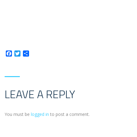
Facebook
Twitter
Share
LEAVE A REPLY
You must be
logged in
to post a comment.