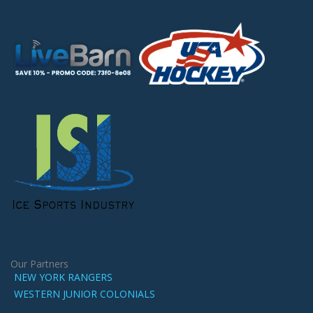
Our Partners
NEW YORK RANGERS
WESTERN JUNIOR COLONIALS