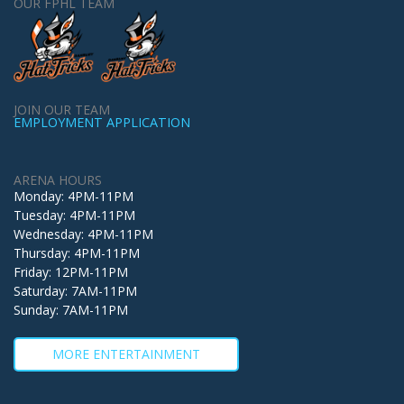
OUR FPHL TEAM
JOIN OUR TEAM
EMPLOYMENT APPLICATION
ARENA HOURS
Monday: 4PM-11PM
Tuesday: 4PM-11PM
Wednesday: 4PM-11PM
Thursday: 4PM-11PM
Friday: 12PM-11PM
Saturday: 7AM-11PM
Sunday: 7AM-11PM
MORE ENTERTAINMENT