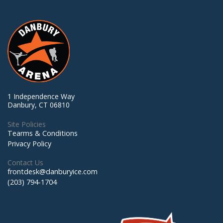
1 Independence Way
Danbury, CT 06810
Site Policies
Tearms & Conditions
Privacy Policy
Contact Us
frontdesk@danburyice.com
(203) 794-1704