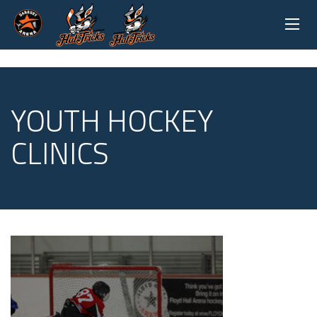
YOUTH HOCKEY
CLINICS