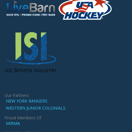
Our Partners
NEW YORK RANGERS
WESTERN JUNIOR COLONIALS
Proud Members Of
MIRMA