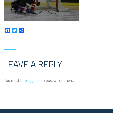
Facebook
Twitter
Share
LEAVE A REPLY
You must be
logged in
to post a comment.