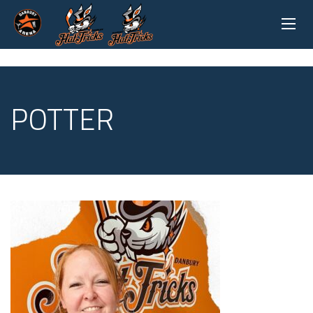
POTTER