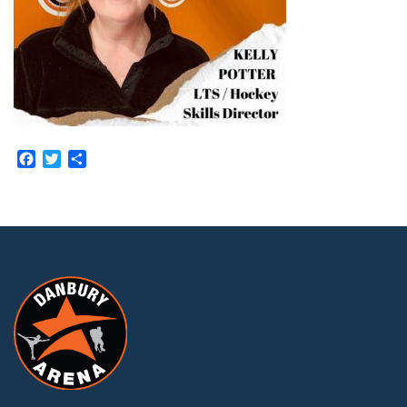
Facebook
Twitter
Share