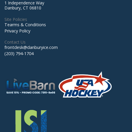
1 Independence Way
Danbury, CT 06810
Site Policies
Tearms & Conditions
Privacy Policy
Contact Us
frontdesk@danburyice.com
(203) 794-1704