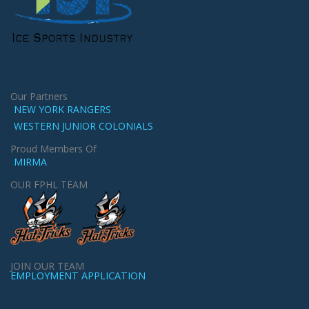
Our Partners
NEW YORK RANGERS
WESTERN JUNIOR COLONIALS
Proud Members Of
MIRMA
OUR FPHL TEAM
JOIN OUR TEAM
EMPLOYMENT APPLICATION