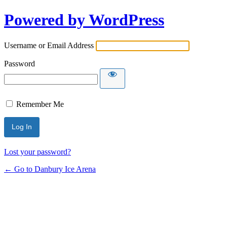
Powered by WordPress
Username or Email Address
Password
Remember Me
Lost your password?
← Go to Danbury Ice Arena